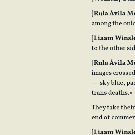
[
Rula Ávila 
among the onl
[
Liaam Winsl
to the other si
[
Rula Ávila 
images crossed 
— sky blue, pas
trans deaths.»
They take their
end of commerc
[
Liaam Winsl