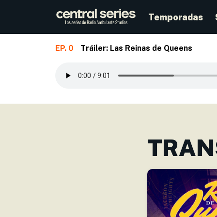
Temporadas
EP. 0
Tráiler: Las Reinas de Queens
Skip to main content
TRAN