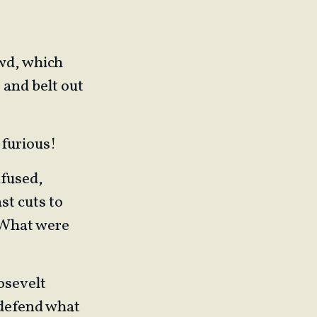
owd, which
 and belt out
 furious!
nfused,
st cuts to
 What were
osevelt
 defend what