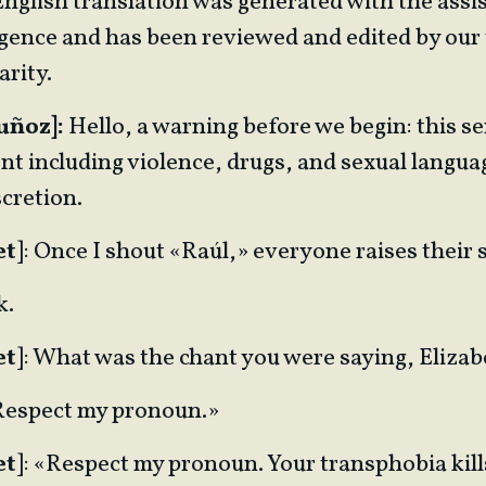
English translation was generated with the assi
lligence and has been reviewed and edited by our
arity.
uñoz]:
Hello, a warning before we begin: this se
nt including violence, drugs, and sexual langua
cretion.
et
]: Once I shout «Raúl,» everyone raises their 
k.
et
]: What was the chant you were saying, Eliza
«Respect my pronoun.»
et
]: «Respect my pronoun. Your transphobia kill