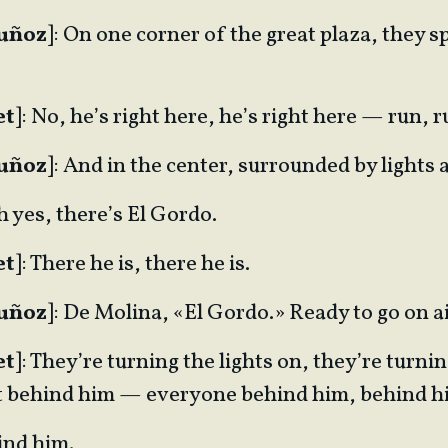
Muñoz
]: On one corner of the great plaza, they sp
et
]: No, he’s right here, he’s right here — run, r
Muñoz
]: And in the center, surrounded by light
Oh yes, there’s El Gordo.
et
]: There he is, there he is.
Muñoz
]: De Molina, «El Gordo.» Ready to go on ai
et
]: They’re turning the lights on, they’re turnin
get behind him — everyone behind him, behind h
ind him.