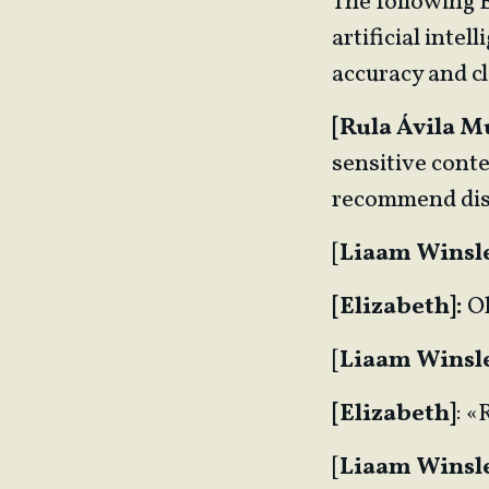
The following 
artificial inte
accuracy and cl
[Rula Ávila M
sensitive conte
recommend dis
[
Liaam Winsl
[Elizabeth]:
O
[
Liaam Winsl
[Elizabeth]
: 
[
Liaam Winsl