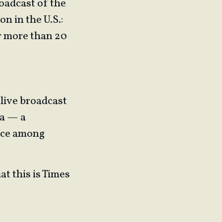
oadcast of the
 in the U.S.:
r more than 20
 live broadcast
na — a
oice among
at this is Times