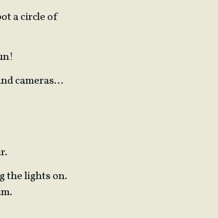
ot a circle of
un!
s and cameras…
r.
g the lights on.
im.