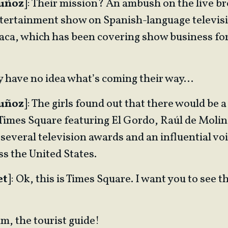
Muñoz
]: Their mission? An ambush on the live br
ertainment show on Spanish-language television
Flaca, which has been covering show business fo
ey have no idea what’s coming their way…
Muñoz
]: The girls found out that there would be a
 Times Square featuring El Gordo, Raúl de Moli
 several television awards and an influential v
s the United States.
et
]: Ok, this is Times Square. I want you to see th
am, the tourist guide!