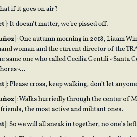
hat if it goes on air?
et
]: It doesn’t matter, we’re pissed off.
Muñoz
]: One autumn morning in 2018, Liaam Win
-hand woman and the current director of the T
e same one who called Cecilia Gentili «Santa Ce
 whores»…
et
]: Please cross, keep walking, don’t let anyon
Muñoz
]: Walks hurriedly through the center of 
 friends, the most active and militant ones.
t]
: So we will all sneak in together, no one’s le