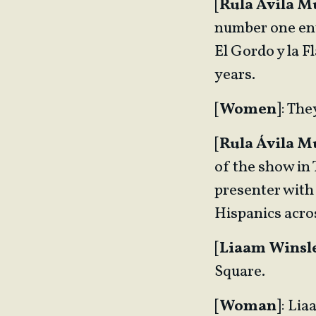
[
Rula Ávila 
number one ent
El Gordo y la 
years.
[
Women
]: Th
[
Rula Ávila 
of the show in
presenter with
Hispanics acros
[
Liaam Winsl
Square.
[
Woman
]: Lia