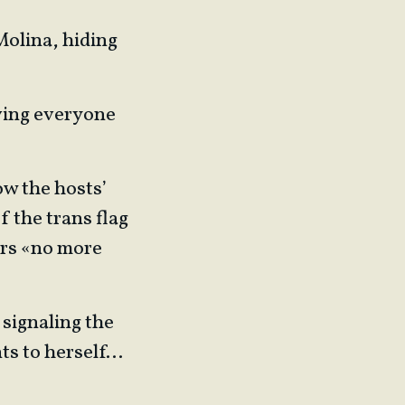
Molina, hiding
moving everyone
ow the hosts’
f the trans flag
ers «no more
 signaling the
nts to herself…