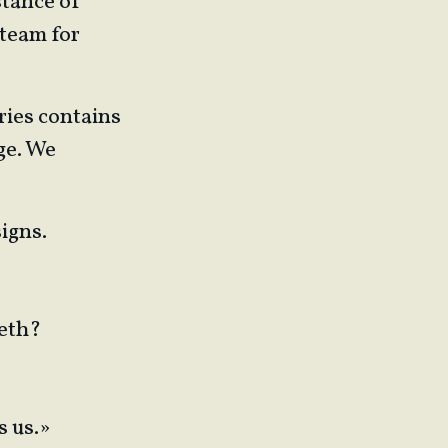
stance of
 team for
ries contains
ge. We
signs.
beth?
s us.»