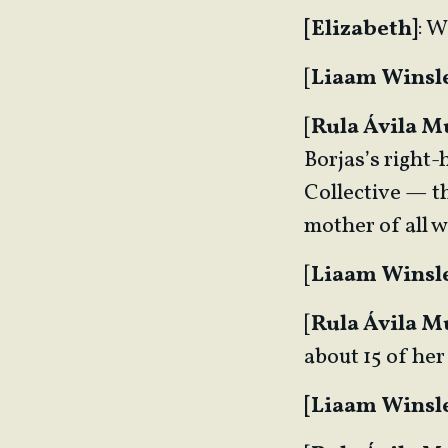
[Elizabeth]
: W
[
Liaam Winsl
[
Rula Ávila 
Borjas’s right
Collective — th
mother of all
[
Liaam Winsl
[
Rula Ávila 
about 15 of her
[Liaam Winsle