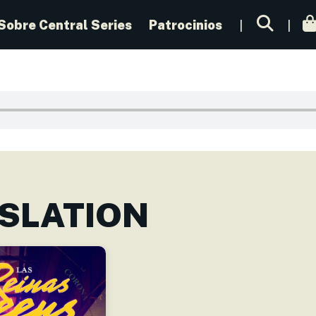
Sobre Central Series
Patrocinios
SLATION