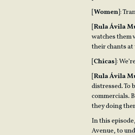
[
Women
]: Tr
[
Rula Ávila 
watches them wi
their chants at 
[
Chicas
]: We’r
[
Rula Ávila 
distressed. To 
commercials. B
they doing the
In this episod
Avenue, to und