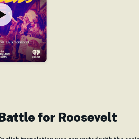
 Battle for Roosevelt