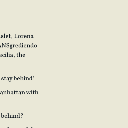
slet, Lorena
RANSgrediendo
cilia, the
e stay behind!
Manhattan with
ft behind?