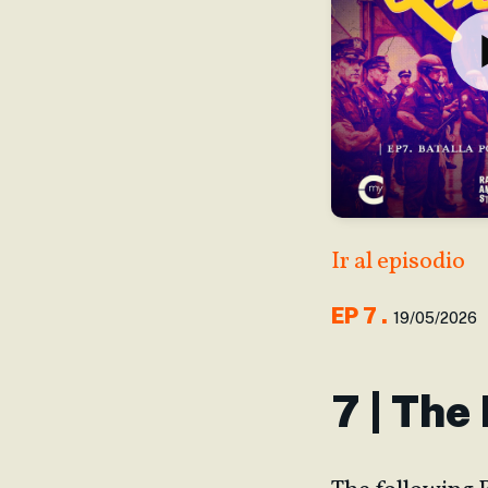
Ir al episodio
EP
7
.
19/05/2026
7 | The