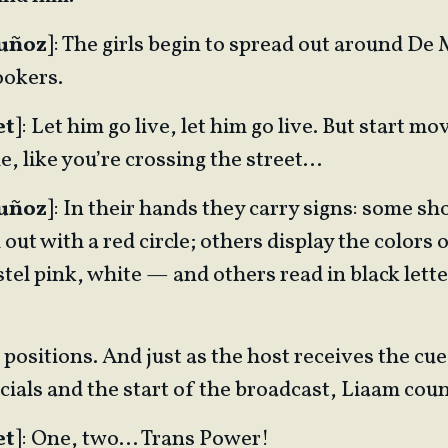
Muñoz
]: The girls begin to spread out around De 
ookers.
et
]: Let him go live, let him go live. But start 
de, like you’re crossing the street…
Muñoz
]: In their hands they carry signs: some sh
out with a red circle; others display the colors o
tel pink, white — and others read in black lett
 positions. And just as the host receives the cue
ials and the start of the broadcast, Liaam cou
et
]: One, two… Trans Power!