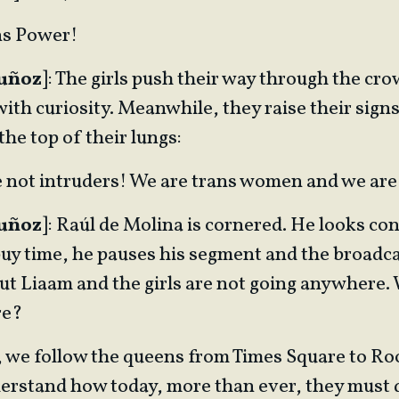
ans Power!
Muñoz
]: The girls push their way through the cr
th curiosity. Meanwhile, they raise their signs
the top of their lungs:
e not intruders! We are trans women and we are
Muñoz
]: Raúl de Molina is cornered. He looks co
buy time, he pauses his segment and the broadca
ut Liaam and the girls are not going anywhere.
re?
e, we follow the queens from Times Square to Ro
erstand how today, more than ever, they must