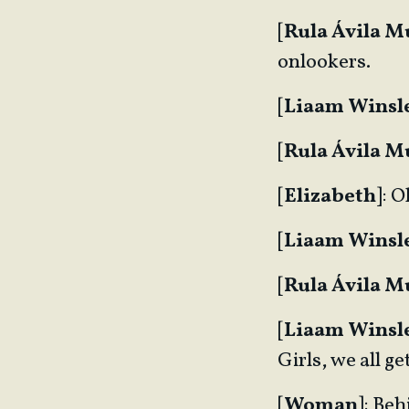
[
Rula Ávila 
onlookers.
[
Liaam Winsl
[
Rula Ávila 
[
Elizabeth
]: 
[
Liaam Winsl
[
Rula Ávila 
[
Liaam Winsl
Girls, we all 
[
Woman
]: Beh