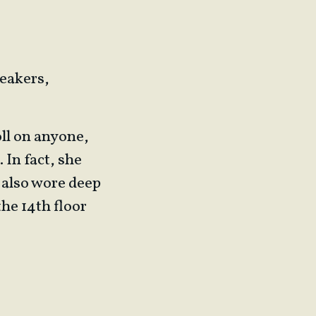
neakers,
oll on anyone,
 In fact, she
 also wore deep
the 14th floor