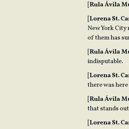
[
Rula Ávila 
[
Lorena St. Ca
New York City r
of them has su
[
Rula Ávila 
indisputable.
[
Lorena St. Ca
there was here
[
Rula Ávila 
that stands ou
[
Lorena St. Ca