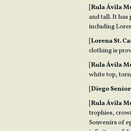
[
Rula Ávila 
and tall. It ha
including Lore
[
Lorena St. Ca
clothing is prov
[
Rula Ávila 
white top, torn
[
Diego Senior
[
Rula Ávila 
trophies, crown
Souvenirs of ep