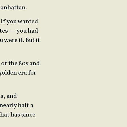
Manhattan.
 If you wanted
ates — you had
u were it. But if
k of the 80s and
golden era for
s, and
nearly half a
that has since