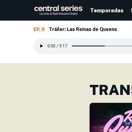
Temporadas
EP. 0
Tráiler: Las Reinas de Queens
Skip to main content
TRAN