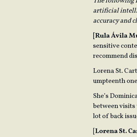
The following E
artificial inte
accuracy and cl
[Rula Ávila M
sensitive conte
recommend dis
Lorena St. Cart
umpteenth one of
She’s Dominican
between visits 
lot of back issu
[
Lorena St. Ca