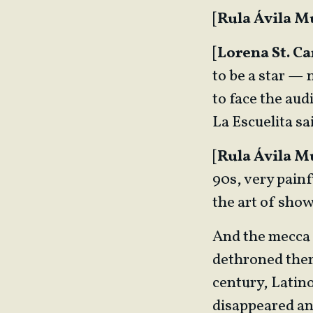
[
Rula Ávila 
[
Lorena St. Ca
to be a star —
to face the audi
La Escuelita sa
[
Rula Ávila 
90s, very painf
the art of sho
And the mecca 
dethroned them,
century, Latino
disappeared an