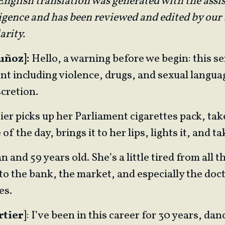
nglish translation was generated with the assi
lligence and has been reviewed and edited by our
arity.
uñoz]:
Hello, a warning before we begin: this se
nt including violence, drugs, and sexual langua
cretion.
ier picks up her Parliament cigarettes pack, tak
 the day, brings it to her lips, lights it, and ta
 and 59 years old. She’s a little tired from all 
to the bank, the market, and especially the doct
es.
rtier
]: I’ve been in this career for 30 years, dan