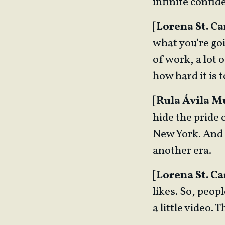
infinite confid
[
Lorena St. Ca
what you’re goin
of work, a lot 
how hard it is 
[
Rula Ávila 
hide the pride 
New York. And 
another era.
[
Lorena St. Ca
likes. So, peo
a little video. 