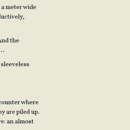
f a meter wide
uctively,
 And the
e…
 sleeveless
a counter where
y are piled up.
re: an almost