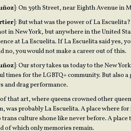
Muñoz
]: On 39th Street, near Eighth Avenue in 
rtier
]: But what was the power of La Escuelita?
 not in New York, but anywhere in the United St
ence at La Escuelita. If La Escuelita said yes, yo
id no, you would not make a career out of this.
Muñoz
]: Our story takes us today to the New Yor
ul times for the LGBTQ+ community. But also a 
ws and drag performance.
of that art, where queens crowned other queen
 was probably La Escuelita. A place where for 
 trans culture shone like never before. A place 
d of which only memories remain.