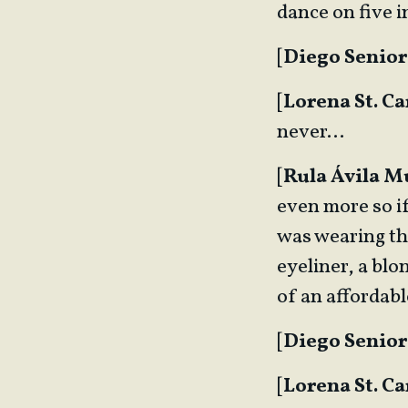
dance on five 
[
Diego Senior
[
Lorena St. Ca
never…
[
Rula Ávila 
even more so if
was wearing the
eyeliner, a blo
of an affordab
[
Diego Senior
[
Lorena St. Ca