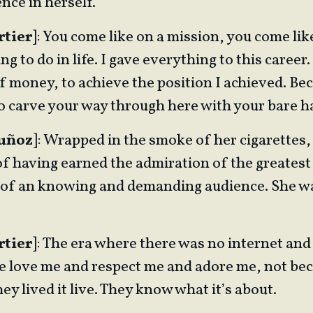
ence in herself.
rtier
]: You come like on a mission, you come like
g to do in life. I gave everything to this career. 
of money, to achieve the position I achieved. B
to carve your way through here with your bare h
Muñoz
]: Wrapped in the smoke of her cigarettes
of having earned the admiration of the greatest 
of an knowing and demanding audience. She w
rtier
]: The era where there was no internet and
ple love me and respect me and adore me, not be
They lived it live. They know what it’s about.