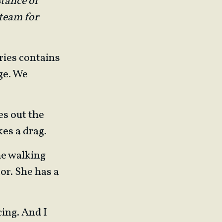
stance of
 team for
ries contains
ge. We
es out the
kes a drag.
the walking
or. She has a
cing. And I