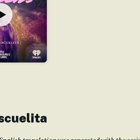
Escuelita