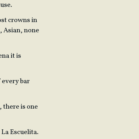
ause.
ost crowns in
a, Asian, none
na it is
f every bar
, there is one
 La Escuelita.