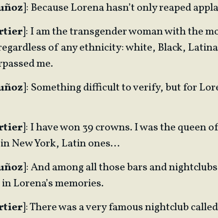
Muñoz
]: Because Lorena hasn’t only reaped appl
rtier
]: I am the transgender woman with the m
egardless of any ethnicity: white, Black, Latin
rpassed me.
Muñoz
]: Something difficult to verify, but for Lore
rtier
]: I have won 39 crowns. I was the queen o
 in New York, Latin ones…
Muñoz
]: And among all those bars and nightclubs
t in Lorena’s memories.
rtier
]: There was a very famous nightclub called