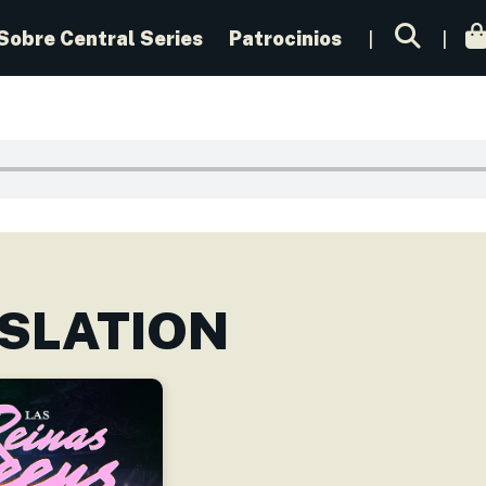
Sobre Central Series
Patrocinios
SLATION