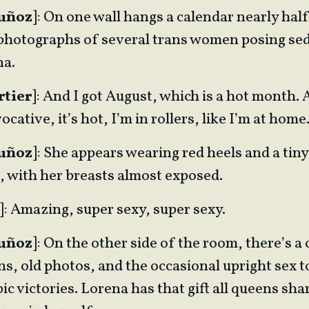
Muñoz
]: On one wall hangs a calendar nearly hal
s photographs of several trans women posing sed
na.
rtier
]: And I got August, which is a hot month.
ocative, it’s hot, I’m in rollers, like I’m at hom
Muñoz
]: She appears wearing red heels and a tiny
, with her breasts almost exposed.
]: Amazing, super sexy, super sexy.
Muñoz
]: On the other side of the room, there’s 
s, old photos, and the occasional upright sex to
ic victories. Lorena has that gift all queens sha