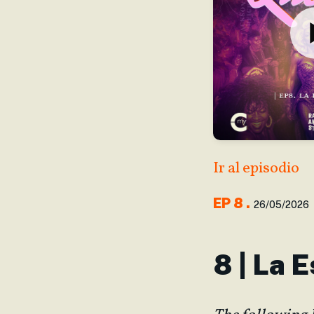
Ir al episodio
EP
8
.
26/05/2026
8 | La 