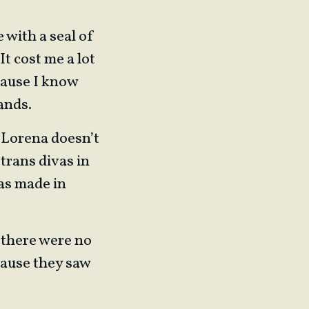
 with a seal of
It cost me a lot
ecause I know
ands.
, Lorena doesn’t
trans divas in
as made in
 there were no
cause they saw