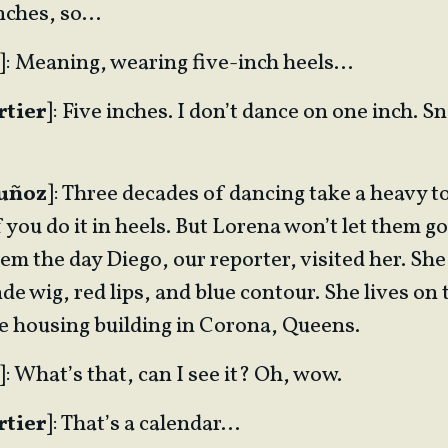
inches, so…
]: Meaning, wearing five-inch heels…
rtier
]: Five inches. I don’t dance on one inch. S
Muñoz
]: Three decades of dancing take a heavy t
 you do it in heels. But Lorena won’t let them go.
m the day Diego, our reporter, visited her. She
nde wig, red lips, and blue contour. She lives on 
le housing building in Corona, Queens.
]: What’s that, can I see it? Oh, wow.
rtier
]: That’s a calendar…