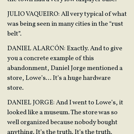
JULIO VAQUEIRO: All very typical of what
was being seen in many cities in the “rust
belt”.
DANIEL ALARCÓN: Exactly. And to give
you a concrete example of this
abandonment, Daniel Jorge mentioned a
store, Lowe’s… It’s a huge hardware
store.
DANIEL JORGE: And I went to Lowe’s, it
looked like a museum. The store was so
well organized because nobody bought
anything. It’s the truth. It’s the truth.