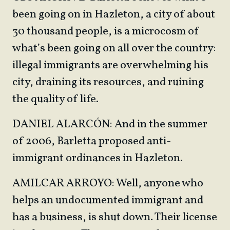
been going on in Hazleton, a city of about
30 thousand people, is a microcosm of
what’s been going on all over the country:
illegal immigrants are overwhelming his
city, draining its resources, and ruining
the quality of life.
DANIEL ALARCÓN: And in the summer
of 2006, Barletta proposed anti-
immigrant ordinances in Hazleton.
AMILCAR ARROYO: Well, anyone who
helps an undocumented immigrant and
has a business, is shut down. Their license