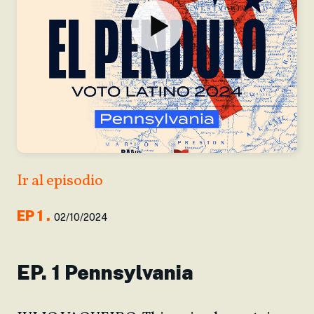
Ir al episodio
EP
1
.
02/10/2024
EP. 1 Pennsylvania