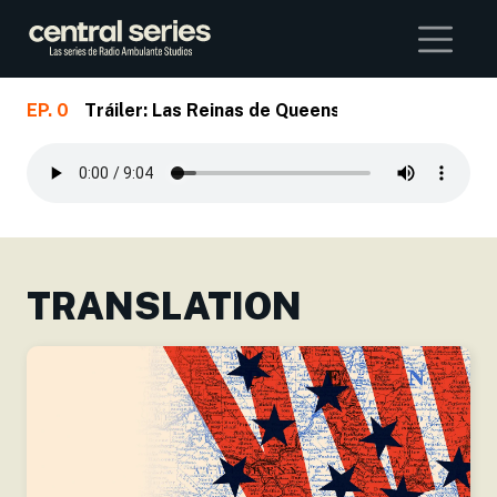
Buscar
EP. 0
Tráiler: Las Reinas de Queens
Skip to main content
TRANSLATION