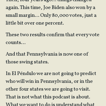
again. This time, Joe Biden also won by a
small margin… Only 80,000 votes, just a
little bit over one percent.
These two results confirm that every vote
counts…
And that Pennsylvania is now one of
those swing states.
In El Péndulo we are not going to predict
who will win in Pennsylvania, or in the
other four states we are going to visit.
That is not what this podcast is about.
What we want to do is understand what