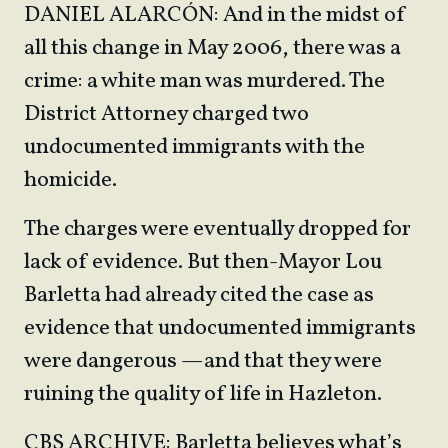
DANIEL ALARCÓN: And in the midst of
all this change in May 2006, there was a
crime: a white man was murdered. The
District Attorney charged two
undocumented immigrants with the
homicide.
The charges were eventually dropped for
lack of evidence. But then-Mayor Lou
Barletta had already cited the case as
evidence that undocumented immigrants
were dangerous —and that they were
ruining the quality of life in Hazleton.
CBS ARCHIVE: Barletta believes what’s