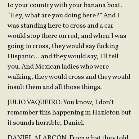
to your country with your banana boat.
“Hey, what are you doing here?” And I
was standing here to cross and a car
would stop there on red, and when I was
going to cross, they would say fucking
Hispanic… and they would say, I’ll tell
you. And Mexican ladies who were
walking, they would cross and they would
insult them and all those things.
JULIO VAQUEIRO: You know, I don’t
remember this happening in Hazleton but
it sounds horrible, Daniel.
DANIEL ALARCÓN: From what they told