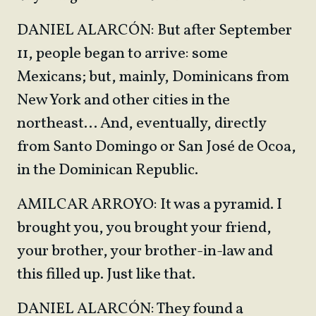
DANIEL ALARCÓN: But after September
11, people began to arrive: some
Mexicans; but, mainly, Dominicans from
New York and other cities in the
northeast… And, eventually, directly
from Santo Domingo or San José de Ocoa,
in the Dominican Republic.
AMILCAR ARROYO: It was a pyramid. I
brought you, you brought your friend,
your brother, your brother-in-law and
this filled up. Just like that.
DANIEL ALARCÓN: They found a