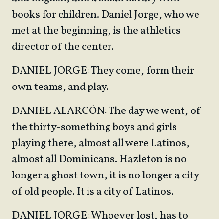
books for children. Daniel Jorge, who we
met at the beginning, is the athletics
director of the center.
DANIEL JORGE: They come, form their
own teams, and play.
DANIEL ALARCÓN: The day we went, of
the thirty-something boys and girls
playing there, almost all were Latinos,
almost all Dominicans. Hazleton is no
longer a ghost town, it is no longer a city
of old people. It is a city of Latinos.
DANIEL JORGE: Whoever lost, has to