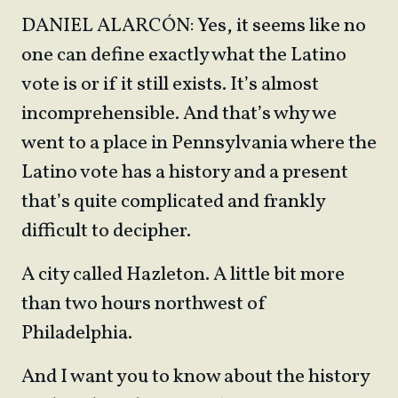
DANIEL ALARCÓN: Yes, it seems like no
one can define exactly what the Latino
vote is or if it still exists. It’s almost
incomprehensible. And that’s why we
went to a place in Pennsylvania where the
Latino vote has a history and a present
that’s quite complicated and frankly
difficult to decipher.
A city called Hazleton. A little bit more
than two hours northwest of
Philadelphia.
And I want you to know about the history