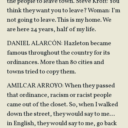
the people to leave town. Steve Kroft: You
think they want you to leave? Woman: I’m
not going to leave. This is my home. We
are here 24 years, half of my life.
DANIEL ALARCÓN: Hazleton became
famous throughout the country for its
ordinances. More than 80 cities and
towns tried to copy them.
AMILCAR ARROYO: When they passed
that ordinance, racism or racist people
came out of the closet. So, when I walked
down the street, they would say to me…
in English, they would say to me, go back