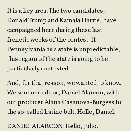
It is a key area. The two candidates,
Donald Trump and Kamala Harris, have
campaigned here during these last
frenetic weeks of the contest. If
Pennsylvania as a state is unpredictable,
this region of the state is going to be
particularly contested.
And, for that reason, we wanted to know.
We sent our editor, Daniel Alarcón, with
our producer Alana Casanova-Burgess to
the so-called Latino belt. Hello, Daniel.
DANIEL ALARCÓN: Hello, Julio.