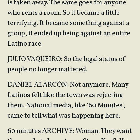
is taken away. The same goes for anyone
who rents a room. So it became a little
terrifying. It became something against a
group, it ended up being against an entire
Latino race.
JULIO VAQUEIRO: So the legal status of
people no longer mattered.
DANIEL ALARCÓN: Not anymore. Many
Latinos felt like the town was rejecting
them. National media, like ‘60 Minutes’,
came to tell what was happening here.
60 minutes ARCHIVE: Woman: They want