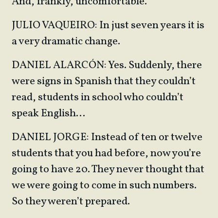
And, frankly, uncomfortable.
JULIO VAQUEIRO: In just seven years it is
a very dramatic change.
DANIEL ALARCÓN: Yes. Suddenly, there
were signs in Spanish that they couldn’t
read, students in school who couldn’t
speak English…
DANIEL JORGE: Instead of ten or twelve
students that you had before, now you’re
going to have 20. They never thought that
we were going to come in such numbers.
So they weren’t prepared.