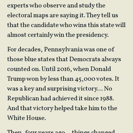
experts who observe and study the
electoral maps are saying it. They tell us
that the candidate who wins this state will
almost certainly win the presidency.
For decades, Pennsylvania was one of
those blue states that Democrats always
counted on. Until 2016, when Donald
Trump won by less than 45,000 votes. It
was a key and surprising victory… No
Republican had achieved it since 1988.
And that victory helped take him to the
White House.
Then, four years ago… things changed