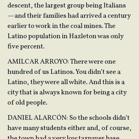
descent, the largest group being Italians
—and their families had arrived a century
earlier to work in the coal mines. The
Latino population in Hazleton was only
five percent.
AMILCAR ARROYO: There were one
hundred of us Latinos. You didn’t see a
Latino, they were all white. And this is a
city that is always known for being a city
of old people.
DANIEL ALARCÓN: So the schools didn’t
have many students either and, of course,
the town had a very low taxpayer base.