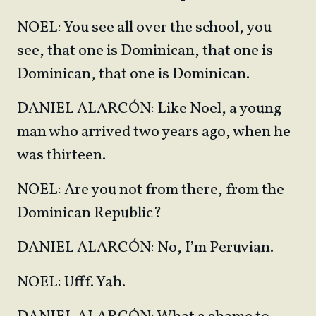
NOEL: You see all over the school, you
see, that one is Dominican, that one is
Dominican, that one is Dominican.
DANIEL ALARCÓN: Like Noel, a young
man who arrived two years ago, when he
was thirteen.
NOEL: Are you not from there, from the
Dominican Republic?
DANIEL ALARCÓN: No, I’m Peruvian.
NOEL: Ufff. Yah.