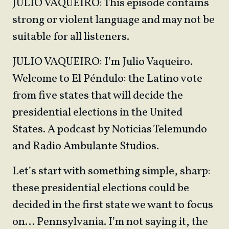
JULIO VAQUEIRO: This episode contains
strong or violent language and may not be
suitable for all listeners.
JULIO VAQUEIRO: I’m Julio Vaqueiro.
Welcome to El Péndulo: the Latino vote
from five states that will decide the
presidential elections in the United
States. A podcast by Noticias Telemundo
and Radio Ambulante Studios.
Let’s start with something simple, sharp:
these presidential elections could be
decided in the first state we want to focus
on… Pennsylvania. I’m not saying it, the