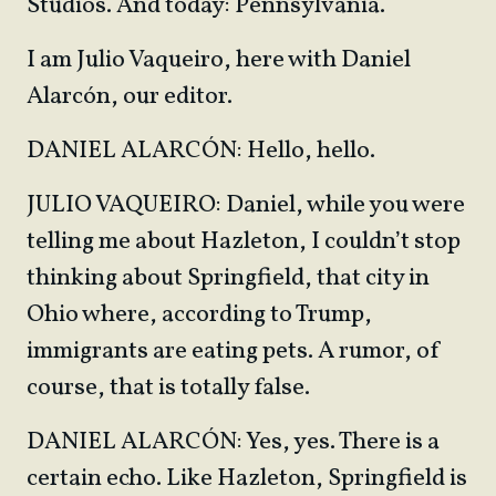
Studios. And today: Pennsylvania.
I am Julio Vaqueiro, here with Daniel
Alarcón, our editor.
DANIEL ALARCÓN: Hello, hello.
JULIO VAQUEIRO: Daniel, while you were
telling me about Hazleton, I couldn’t stop
thinking about Springfield, that city in
Ohio where, according to Trump,
immigrants are eating pets. A rumor, of
course, that is totally false.
DANIEL ALARCÓN: Yes, yes. There is a
certain echo. Like Hazleton, Springfield is