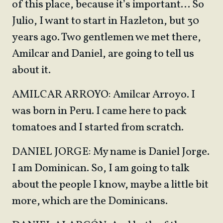
of this place, because it’s important… So
Julio, I want to start in Hazleton, but 30
years ago. Two gentlemen we met there,
Amilcar and Daniel, are going to tell us
about it.
AMILCAR ARROYO: Amilcar Arroyo. I
was born in Peru. I came here to pack
tomatoes and I started from scratch.
DANIEL JORGE: My name is Daniel Jorge.
I am Dominican. So, I am going to talk
about the people I know, maybe a little bit
more, which are the Dominicans.