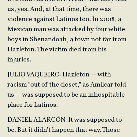
us, yes. And, at that time, there was
violence against Latinos too. In 2008, a
Mexican man was attacked by four white
boys in Shenandoah, a town not far from
Hazleton. The victim died from his
injuries.
JULIO VAQUEIRO: Hazleton —with
racism “out of the closet,” as Amilcar told
us— was supposed to be an inhospitable
place for Latinos.
DANIEL ALARCÓN: It was supposed to
be. But it didn’t happen that way. Those