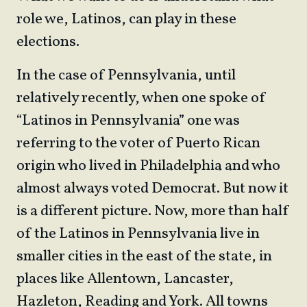
role we, Latinos, can play in these
elections.
In the case of Pennsylvania, until
relatively recently, when one spoke of
“Latinos in Pennsylvania” one was
referring to the voter of Puerto Rican
origin who lived in Philadelphia and who
almost always voted Democrat. But now it
is a different picture. Now, more than half
of the Latinos in Pennsylvania live in
smaller cities in the east of the state, in
places like Allentown, Lancaster,
Hazleton, Reading and York. All towns