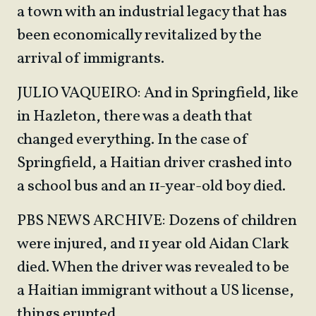
a town with an industrial legacy that has
been economically revitalized by the
arrival of immigrants.
JULIO VAQUEIRO: And in Springfield, like
in Hazleton, there was a death that
changed everything. In the case of
Springfield, a Haitian driver crashed into
a school bus and an 11-year-old boy died.
PBS NEWS ARCHIVE: Dozens of children
were injured, and 11 year old Aidan Clark
died. When the driver was revealed to be
a Haitian immigrant without a US license,
things erupted.