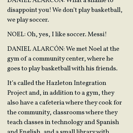
DANIEL ALARCÓN: What a shame to
disappoint you! We don’t play basketball,
we play soccer.
NOEL: Oh, yes, I like soccer. Messi!
DANIEL ALARCÓN: We met Noel at the
gym of a community center, where he
goes to play basketball with his friends.
It’s called the Hazleton Integration
Project and, in addition to a gym, they
also have a cafeteria where they cook for
the community, classrooms where they
teach classes in technology and Spanish
and English, and a small library with