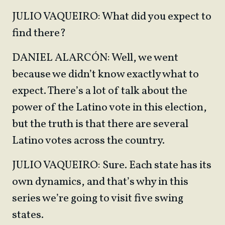
JULIO VAQUEIRO: What did you expect to
find there?
DANIEL ALARCÓN: Well, we went
because we didn’t know exactly what to
expect. There’s a lot of talk about the
power of the Latino vote in this election,
but the truth is that there are several
Latino votes across the country.
JULIO VAQUEIRO: Sure. Each state has its
own dynamics, and that’s why in this
series we’re going to visit five swing
states.