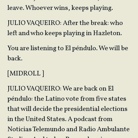
leave. Whoever wins, keeps playing.
JULIO VAQUEIRO: After the break: who
left and who keeps playing in Hazleton.
You are listening to El péndulo. We will be
back.
[MIDROLL ]
JULIO VAQUEIRO: We are back on El
péndulo: the Latino vote from five states
that will decide the presidential elections
in the United States. A podcast from
Noticias Telemundo and Radio Ambulante