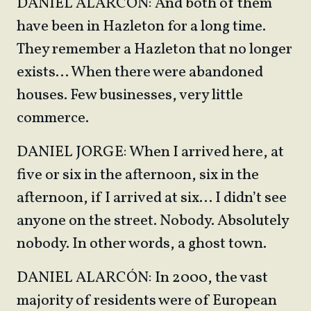
DANIEL ALARCÓN: And both of them
have been in Hazleton for a long time.
They remember a Hazleton that no longer
exists… When there were abandoned
houses. Few businesses, very little
commerce.
DANIEL JORGE: When I arrived here, at
five or six in the afternoon, six in the
afternoon, if I arrived at six… I didn’t see
anyone on the street. Nobody. Absolutely
nobody. In other words, a ghost town.
DANIEL ALARCÓN: In 2000, the vast
majority of residents were of European