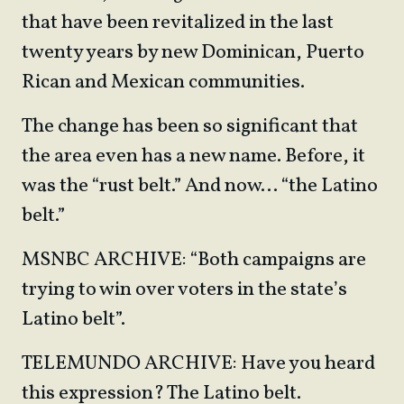
that have been revitalized in the last
twenty years by new Dominican, Puerto
Rican and Mexican communities.
The change has been so significant that
the area even has a new name. Before, it
was the “rust belt.” And now… “the Latino
belt.”
MSNBC ARCHIVE: “Both campaigns are
trying to win over voters in the state’s
Latino belt”.
TELEMUNDO ARCHIVE: Have you heard
this expression? The Latino belt.