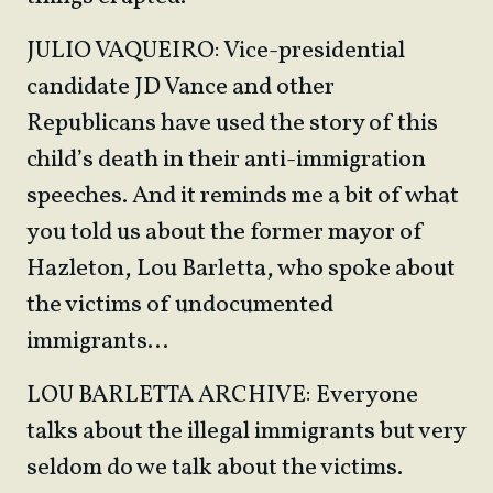
JULIO VAQUEIRO: Vice-presidential
candidate JD Vance and other
Republicans have used the story of this
child’s death in their anti-immigration
speeches. And it reminds me a bit of what
you told us about the former mayor of
Hazleton, Lou Barletta, who spoke about
the victims of undocumented
immigrants…
LOU BARLETTA ARCHIVE: Everyone
talks about the illegal immigrants but very
seldom do we talk about the victims.