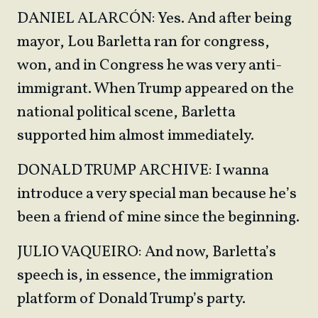
DANIEL ALARCÓN: Yes. And after being
mayor, Lou Barletta ran for congress,
won, and in Congress he was very anti-
immigrant. When Trump appeared on the
national political scene, Barletta
supported him almost immediately.
DONALD TRUMP ARCHIVE: I wanna
introduce a very special man because he’s
been a friend of mine since the beginning.
JULIO VAQUEIRO: And now, Barletta’s
speech is, in essence, the immigration
platform of Donald Trump’s party.