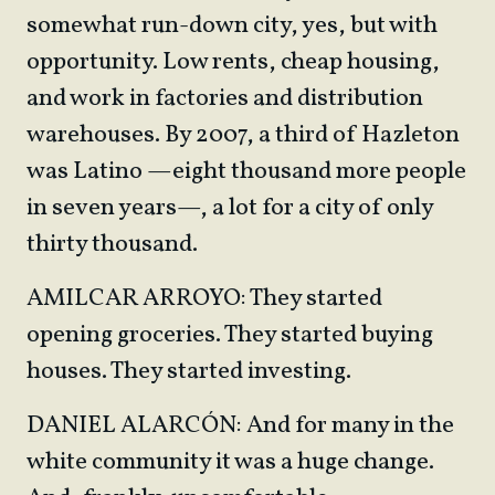
somewhat run-down city, yes, but with
opportunity. Low rents, cheap housing,
and work in factories and distribution
warehouses. By 2007, a third of Hazleton
was Latino —eight thousand more people
in seven years—, a lot for a city of only
thirty thousand.
AMILCAR ARROYO: They started
opening groceries. They started buying
houses. They started investing.
DANIEL ALARCÓN: And for many in the
white community it was a huge change.