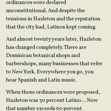
ordinances were declared
unconstitutional. And despite the
tensions in Hazleton and the reputation
that the city had, Latinos kept coming.
And almost twenty years later, Hazleton
has changed completely. There are
Dominican botanical shops and
barbershops, many businesses that refer
to New York. Everywhere you go, you
hear Spanish and Latin music.
When those ordinances were proposed,
Hazleton was 30 percent Latino… Now
that number exceeds 60 percent.